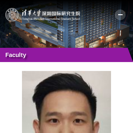
Faculty