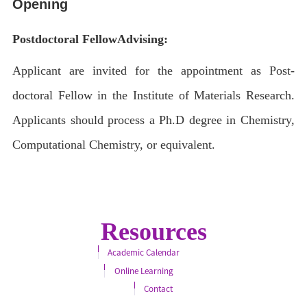
Opening
Postdoctoral Fellow
Advising:
Applicant are invited for the appointment as Post-
doctoral Fellow in the Institute of Materials Research.
Applicants should process a Ph.D degree in Chemistry,
Computational Chemistry, or equivalent.
Resources
Academic Calendar
Online Learning
Contact