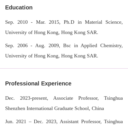
Education
Sep. 2010 - Mar. 2015,
Ph.D in Material Science
,
University of Hong Kong, Hong Kong SAR.
Sep. 2006 - Aug. 2009,
Bsc
in
Applied Chemistry
,
University of Hong Kong, Hong Kong SAR.
Professional Experience
Dec. 2023-present, Associate Professor, Tsinghua
Shenzhen International Graduate School, China
Jun. 2021 – Dec. 2023, Assistant Professor, Tsinghua