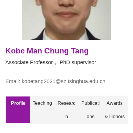
Kobe Man Chung Tang
Associate Professor
，
PhD supervisor
Email:
kobetang2021@sz.tsinghua.edu.cn
Profile
Teaching
Researc
Publicati
Awards
h
ons
& Honors