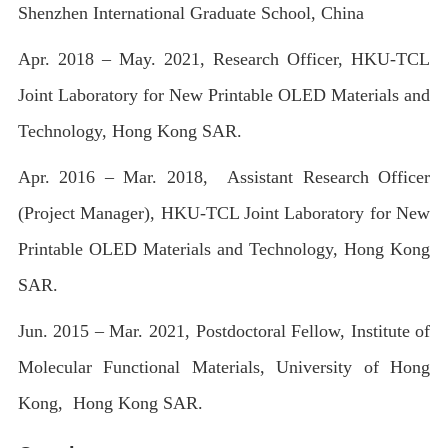
Shenzhen International Graduate School, China
Apr. 2018 – May. 2021, Research Officer, HKU-TCL
Joint Laboratory for New Printable OLED Materials and
Technology, Hong Kong SAR.
Apr. 2016 – Mar. 2018, Assistant Research Officer
(Project Manager), HKU-TCL Joint Laboratory for New
Printable OLED Materials and Technology, Hong Kong
SAR.
Jun. 2015 – Mar. 2021, Postdoctoral Fellow, Institute of
Molecular Functional Materials, University of Hong
Kong, Hong Kong SAR.